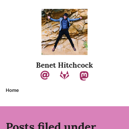
Skip to content
Benet Hitchcock
Home
Posts filed under