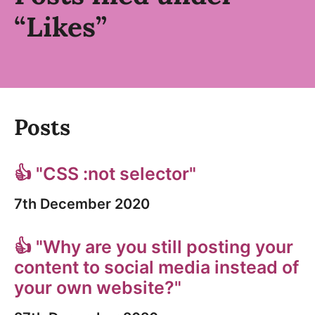
“Likes”
Posts
👍 "CSS :not selector"
7th December 2020
👍 "Why are you still posting your
content to social media instead of
your own website?"